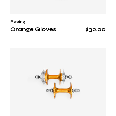
Racing
Orange Gloves
$
32.00