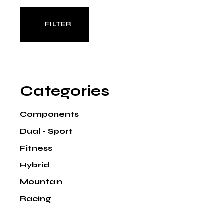
FILTER
Min
Max
price
price
Categories
Components
Dual - Sport
Fitness
Hybrid
Mountain
Racing