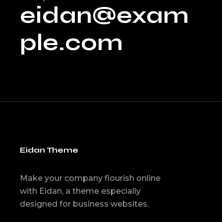
eidan@exam
ple.com
Eidan Theme
Make your company flourish online
with Eidan, a theme especially
designed for business websites.