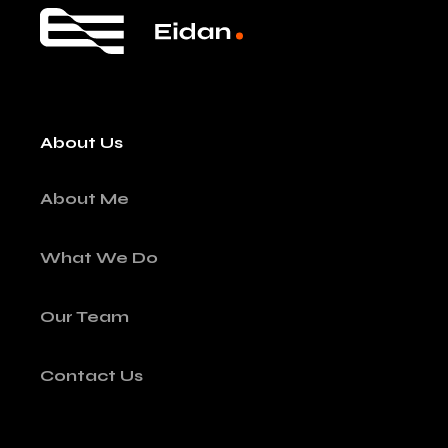
About Us
About Me
What We Do
Our Team
Contact Us