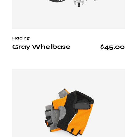
Racing
Gray Whelbase
$
45.00