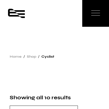
Skip
to
the
content
Home
Shop
Cyclist
Showing all 10 results