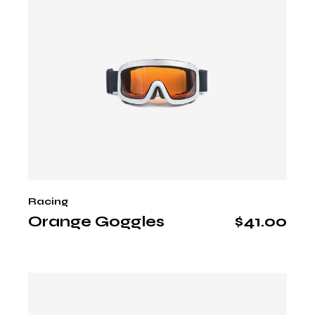
Racing
Orange Goggles
$
41.00