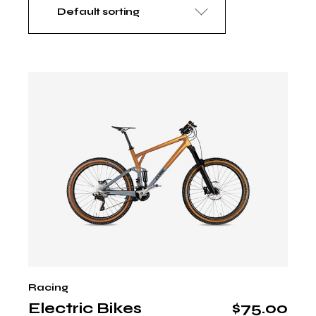
Default sorting
Racing
Electric Bikes
$
75.00