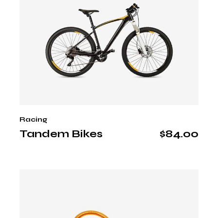
Racing
Tandem Bikes
$
84.00