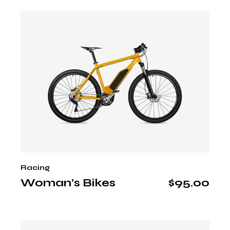
Racing
Woman’s Bikes
$
95.00