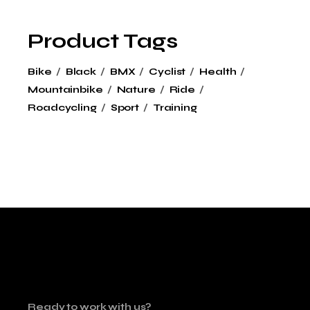
Product Tags
Bike
Black
BMX
Cyclist
Health
Mountainbike
Nature
Ride
Roadcycling
Sport
Training
Ready to work with us?