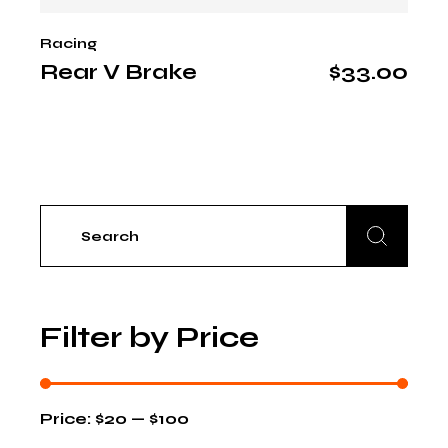
Racing
Rear V Brake
$
33.00
Search
for:
Filter by Price
Price:
$20
—
$100