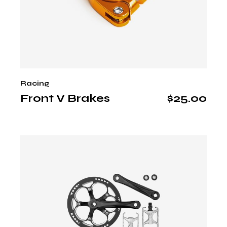
Racing
Front V Brakes
$
25.00