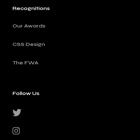
Recognitions
Our Awards
CSS Design
The FWA
Follow Us