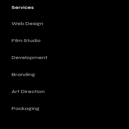
Services
Web Design
Film Studio
Development
Branding
Art Direction
Packaging