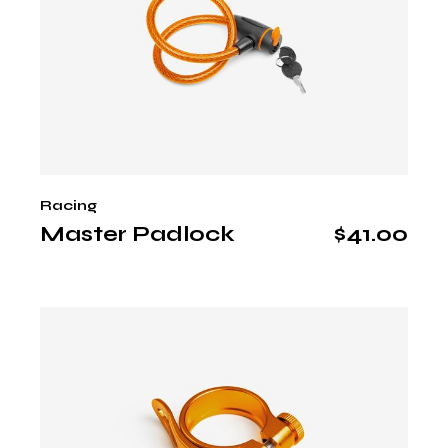
Racing
Master Padlock
$
41.00