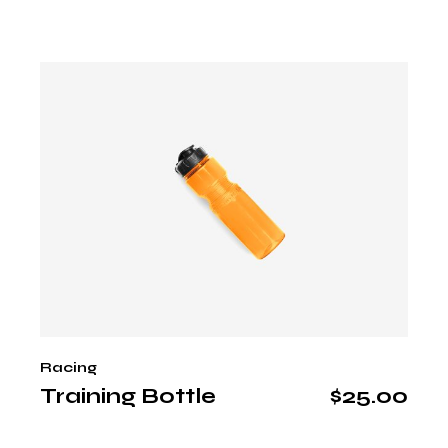
Racing
Training Bottle
$
25.00