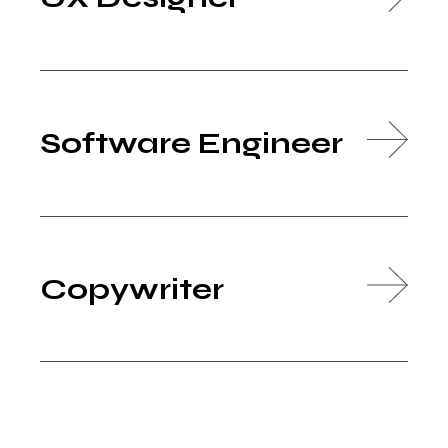
Software Engineer
Copywriter