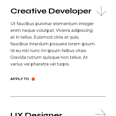
Creative Developer
Ut faucibus pulvinar elementum integer
enim neque volutpat. Viverra adipiscing
at in tellus. Euismod cinia at quis,
faucibus interdum posuere lorem ipsum.
Id eu nisl nunc mi ipsum faibus vitae.
Gravida rutrum quisque non tellus. At
varius vel pharetra vel turpis.
APPLY TO
UX Designer