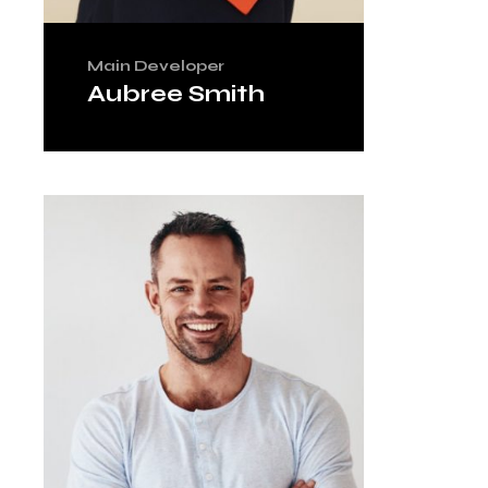
Main Developer
Aubree Smith