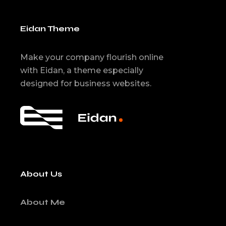
Eidan Theme
Make your company flourish online
with Eidan, a theme especially
designed for business websites.
About Us
About Me