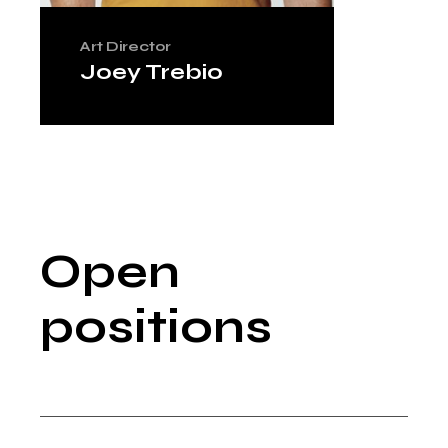
Art Director
Joey Trebio
Open
positions