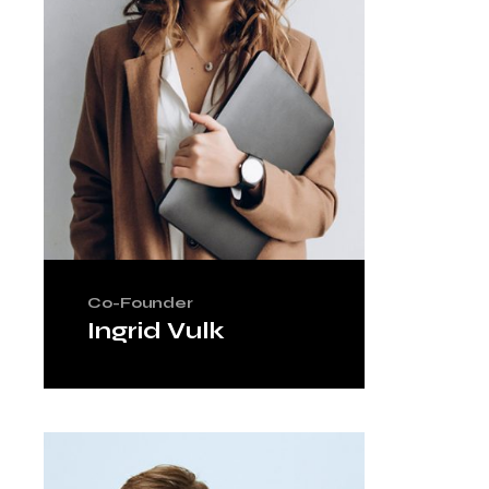
Co-Founder
Ingrid Vulk