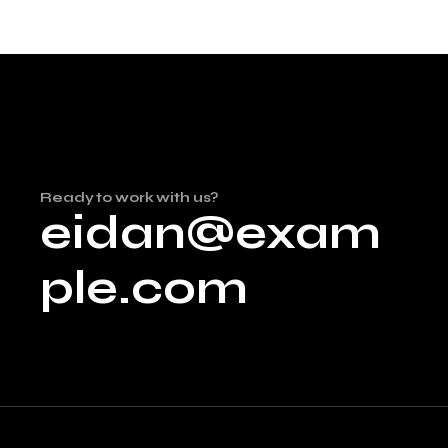
Ready to work with us?
eidan@exam
ple.com