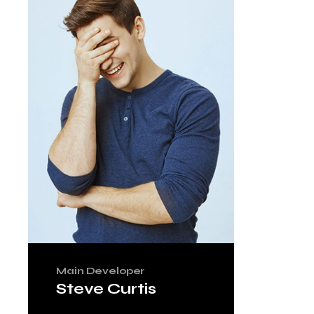
Main Developer
Steve Curtis