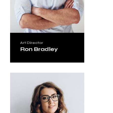
Art Director
Ron Bradley