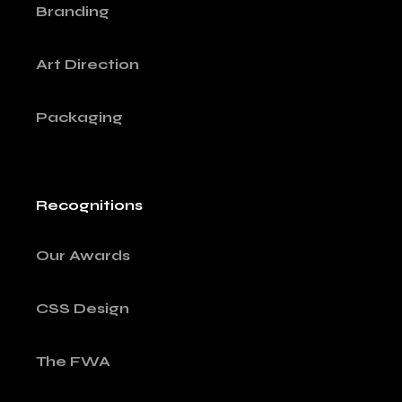
Branding
Art Direction
Packaging
Recognitions
Our Awards
CSS Design
The FWA