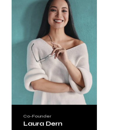
Co-Founder
Laura Dern