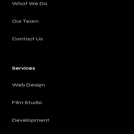
What We Do
Our Team
Contact Us
Services
Web Design
Film Studio
Development