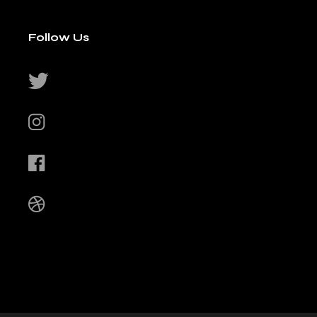
Follow Us