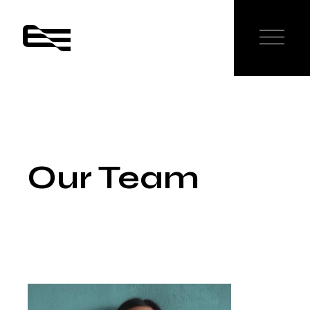
Our Team