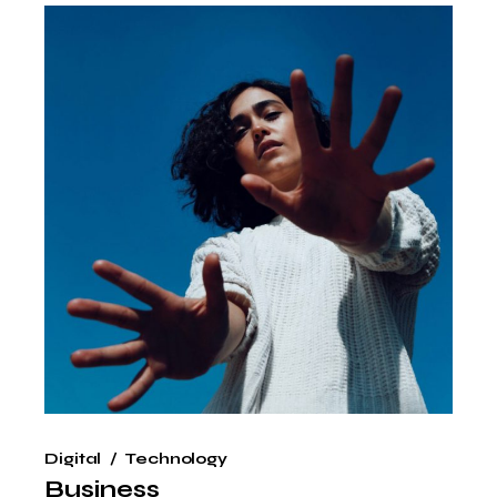
Digital
Technology
Business