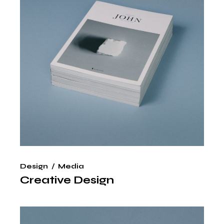
Design
Media
Creative Design