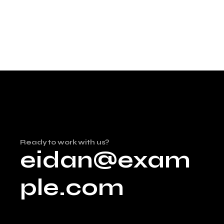
Ready to work with us?
eidan@exam
ple.com