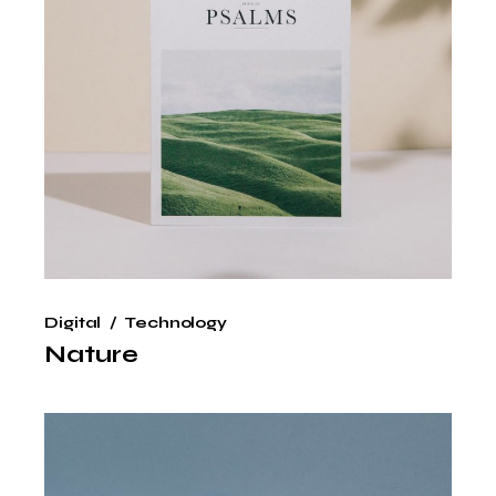
Digital
Technology
Nature