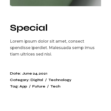
Special
Lorem ipsum dolor sit amet, consect
spendisse iperdiet. Malesuada semp imus
tiam ultrices sed nisi.
Date:
June 24, 2021
Category:
Digital
Technology
Tag:
App
Future
Tech