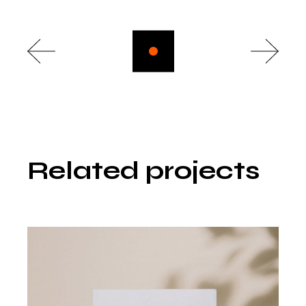
Related projects