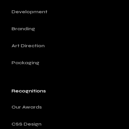
Development
Branding
Art Direction
Packaging
Recognitions
Our Awards
CSS Design