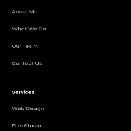
About Me
What We Do
Our Team
Contact Us
Services
Web Design
Film Studio