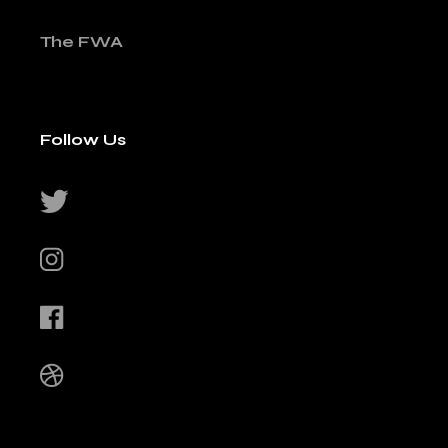
The FWA
Follow Us