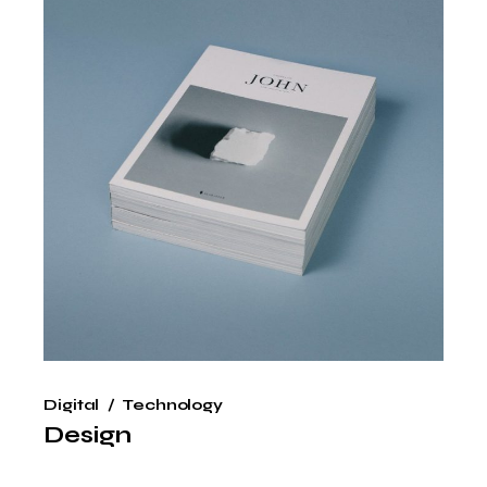
Digital
Technology
Design