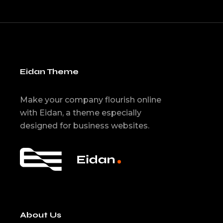
Eidan Theme
Make your company flourish online
with Eidan, a theme especially
designed for business websites.
About Us