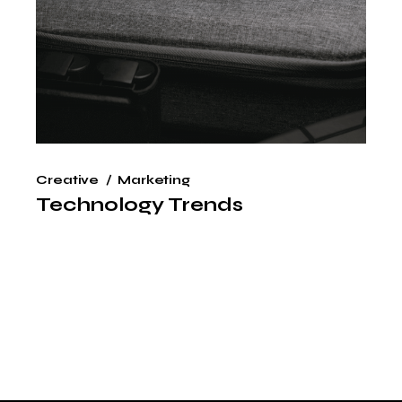
Creative
Marketing
Technology Trends