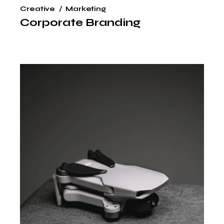
Creative
Marketing
Corporate Branding