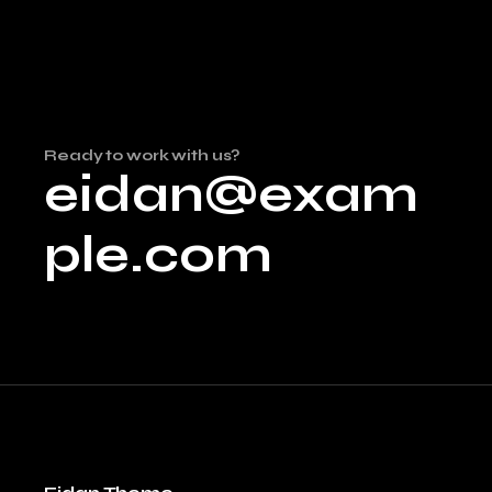
Ready to work with us?
eidan@exam
ple.com