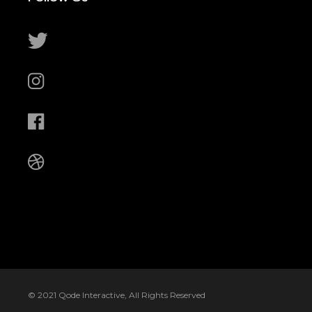
© 2021
Qode Interactive
, All Rights Reserved