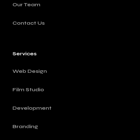
Our Team
Contact Us
Services
Web Design
Film Studio
Development
Branding