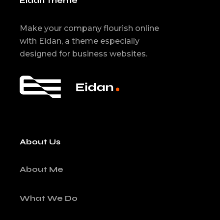
Eidan Theme
Make your company flourish online
with Eidan, a theme especially
designed for business websites.
About Us
About Me
What We Do