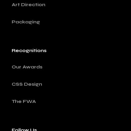
Art Direction
Packaging
Recognitions
Our Awards
CSS Design
The FWA
Follow Us