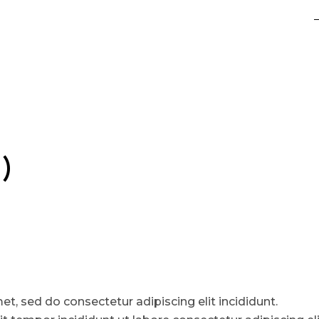
)
t, sed do consectetur adipiscing elit incididunt.