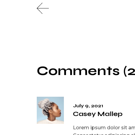
Comments (2
July 9, 2021
Casey Mallep
Lorem ipsum dolor sit ame