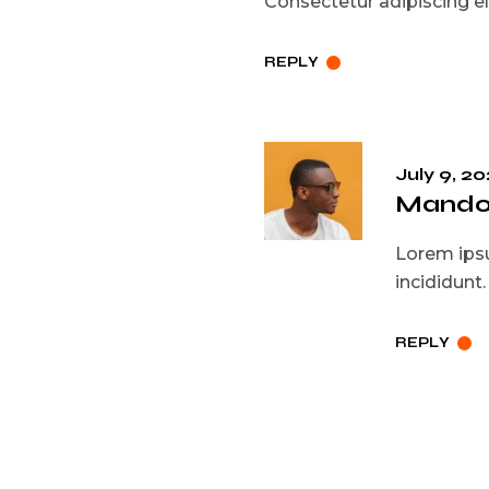
Consectetur adipiscing eli
REPLY
July 9, 20
Mando 
Lorem ipsu
incididunt
REPLY