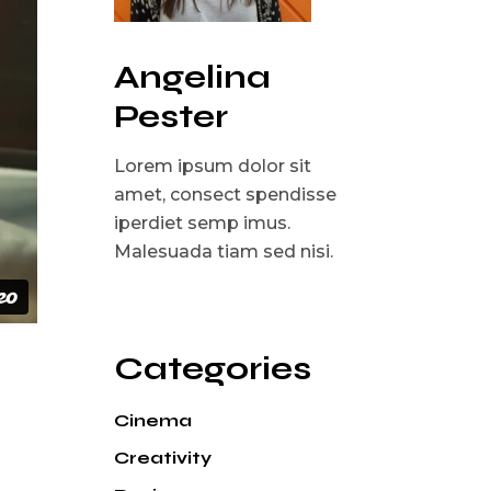
Angelina
Pester
Lorem ipsum dolor sit
amet, consect spendisse
iperdiet semp imus.
Malesuada tiam sed nisi.
Categories
Cinema
Creativity