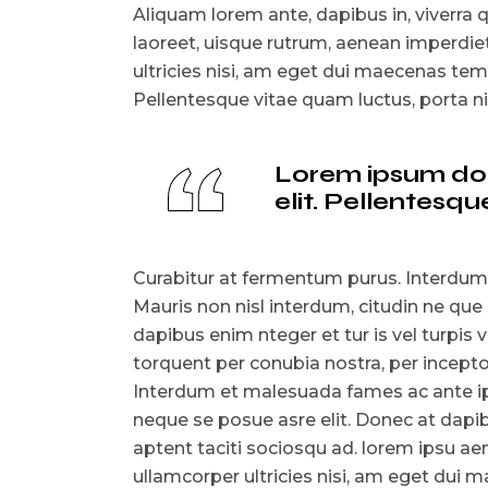
Aliquam lorem ante, dapibus in, viverra qu
laoreet, uisque rutrum, aenean imperdiet.
ultricies nisi, am eget dui maecenas t
Pellentesque vitae quam luctus, porta 
Lorem ipsum dolo
elit. Pellentes
Curabitur at fermentum purus. Interdum
Mauris non nisl interdum, citudin ne que
dapibus enim nteger et tur is vel turpis v
torquent per conubia nostra, per incep
Interdum et malesuada fames ac ante ips
neque se posue asre elit. Donec at dapibu
aptent taciti sociosqu ad. lorem ipsu aen
ullamcorper ultricies nisi, am eget du