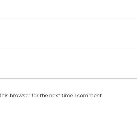
this browser for the next time I comment.