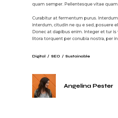
quam semper. Pellentesque vitae quam l
Curabitur at fermentum purus. Interdum
interdum, citudin ne qu e sed, posuere e
Donec at dapibus enim. Integer et tur is 
litora torquent per conubia nostra, per
Digital
SEO
Sustainable
Angelina Pester