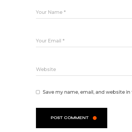
Save my name, email, and website in 
POST COMMENT