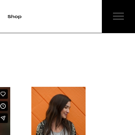
Shop
duct Single
Shop List
op Layouts
hop Pages