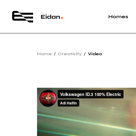
Homes
Main Hom
Home
Creativity
Video
App Show
Vertical S
Agency Po
Bike Shop
App Landi
App Hom
Video Pro
Interacti
Landing