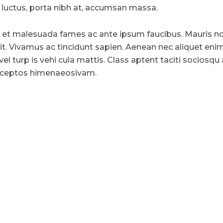
uctus, porta nibh at, accumsan massa.
 et malesuada fames ac ante ipsum faucibus. Mauris n
lit. Vivamus ac tincidunt sapien. Aenean nec aliquet enim
vel turp is vehi cula mattis. Class aptent taciti sociosqu
 inceptos himenaeosivam.