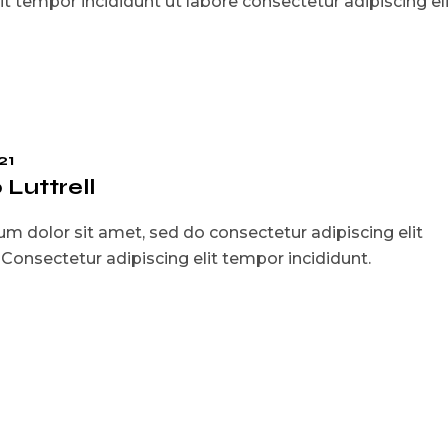
t tempor incididunt ut labore consectetur adipiscing eli
21
Luttrell
m dolor sit amet, sed do consectetur adipiscing elit
. Consectetur adipiscing elit tempor incididunt.