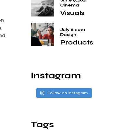
June 9, 2021
Cinema
Visuals
on
.
July 6, 2021
Design
 ad
Products
Instagram
Follow on Instagram
Tags