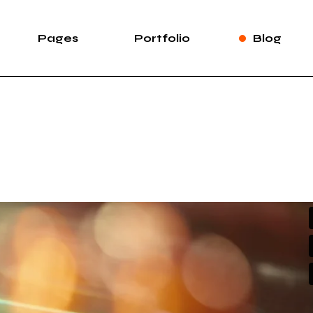
Pages
Portfolio
Blog
e
About Us
List Types
Right Sidebar
Pro
case
About Me
List Layouts
Left Sidebar
wipe Slider
Our Services
Hover Types
Without Sidebar
Sh
rtfolio
Our Team Light
Single Types
Post Types
S
Our Team Dark
ng
Meet The Crew
e
Pricing Plans
duction
Contact Us
ve Showcase
Leave Us A Note
Get In Touch