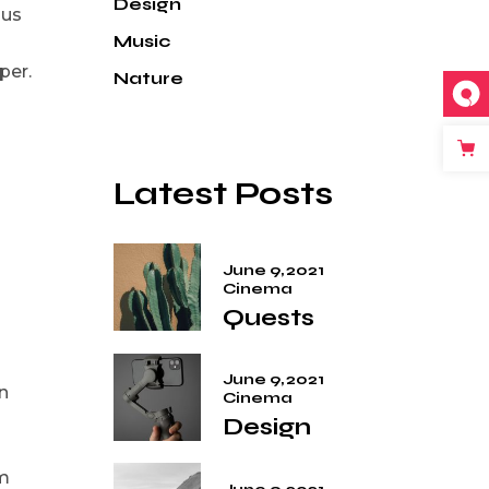
Design
ius
Music
per.
Nature
Latest Posts
June 9, 2021
Cinema
Quests
June 9, 2021
n
Cinema
Design
em