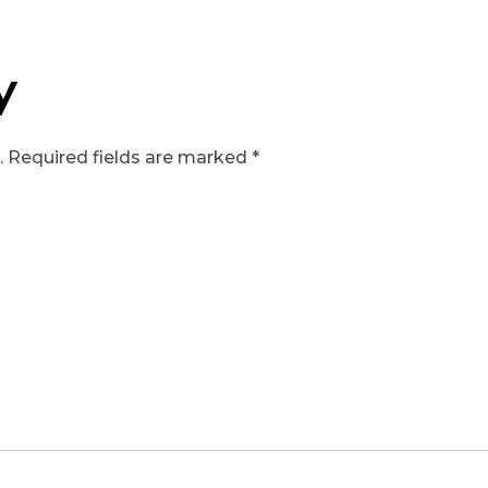
y
.
Required fields are marked
*