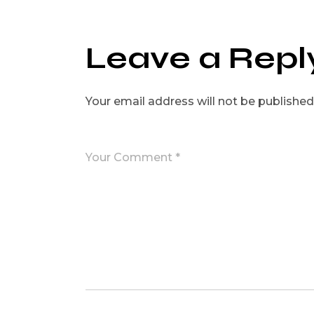
Leave a Repl
Your email address will not be published