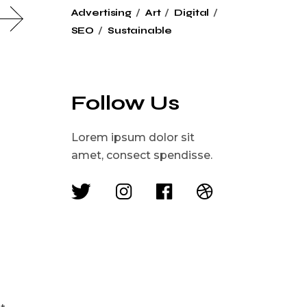
Advertising
Art
Digital
SEO
Sustainable
Follow Us
Lorem ipsum dolor sit
amet, consect spendisse.