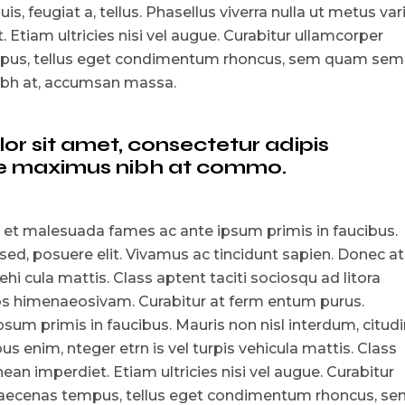
is, feugiat a, tellus. Phasellus viverra nulla ut metus var
 Etiam ultricies nisi vel augue. Curabitur ullamcorper
empus, tellus eget condimentum rhoncus, sem quam sem
nibh at, accumsan massa.
r sit amet, consectetur adipis
que maximus nibh at commo.
 et malesuada fames ac ante ipsum primis in faucibus.
 sed, posuere elit. Vivamus ac tincidunt sapien. Donec at
ehi cula mattis. Class aptent taciti sociosqu ad litora
tos himenaeosivam. Curabitur at ferm entum purus.
um primis in faucibus. Mauris non nisl interdum, citudi
s enim, nteger etrn is vel turpis vehicula mattis. Class
ean imperdiet. Etiam ultricies nisi vel augue. Curabitur
i maecenas tempus, tellus eget condimentum rhoncus, s