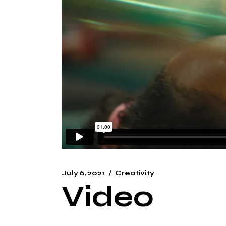
July 6, 2021
Creativity
Video