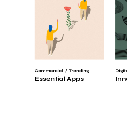
Commercial
Trending
Digit
Essential Apps
Inn