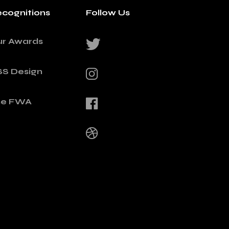
cognitions
Follow Us
ur Awards
SS Design
he FWA