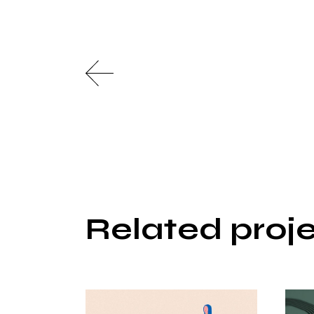
Related proj