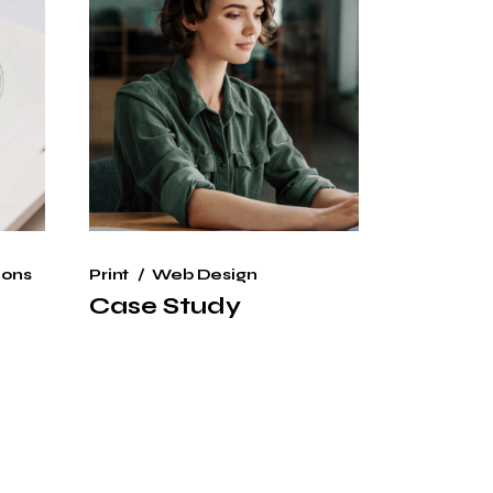
ions
Print
Web Design
Case Study