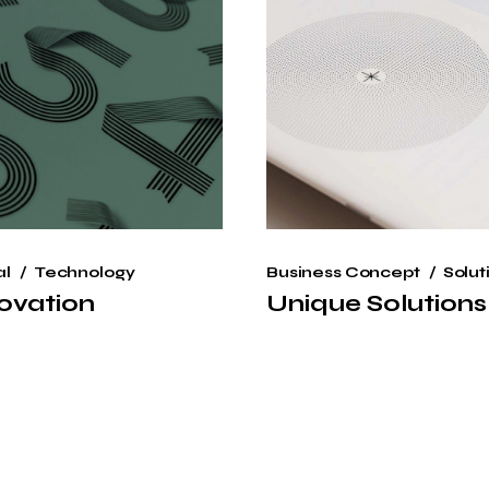
al
Technology
Business Concept
Solut
ovation
Unique Solutions