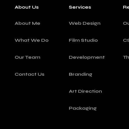
About Us
Services
Re
About Me
Web Design
O
What We Do
Film Studio
C
Our Team
Development
T
Contact Us
Branding
Art Direction
Packaging