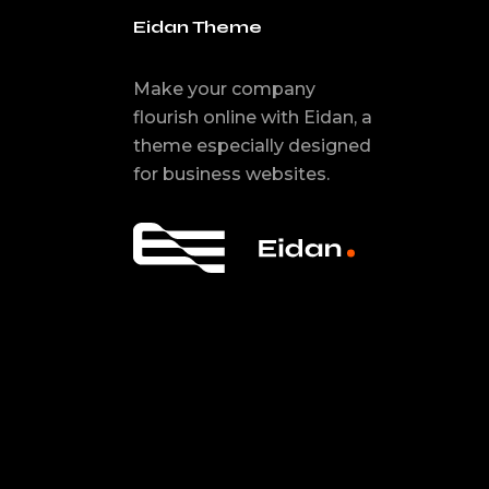
Eidan Theme
Make your company
flourish online with Eidan, a
theme especially designed
for business websites.