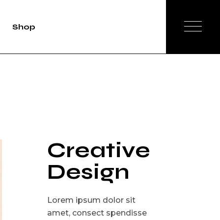
Shop
duct Single
Shop List
op Layouts
hop Pages
Creative
Design
Lorem ipsum dolor sit
amet, consect spendisse