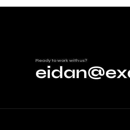
Ready to work with us?
eidan@ex