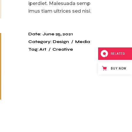
iperdiet. Malesuada semp
imus tiam ultrices sed nisi.
Date:
June 25, 2021
Category:
Design
Media
Tag:
Art
Creative
RELATED
BUY NOW