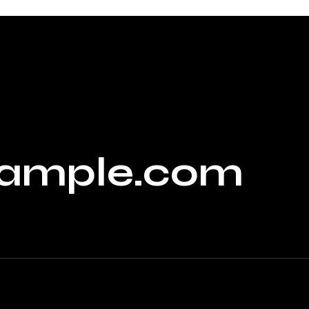
ample.com