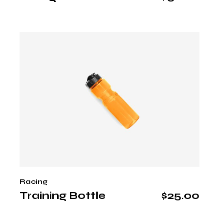
Racing
Training Bottle
$
25.00