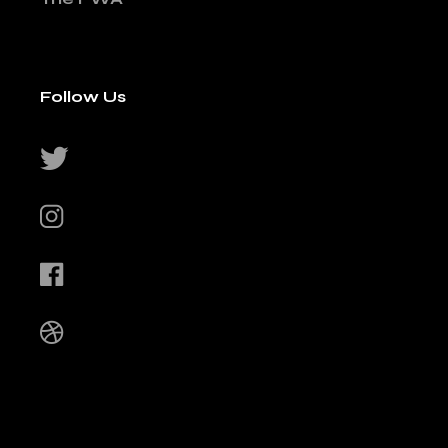
Follow Us