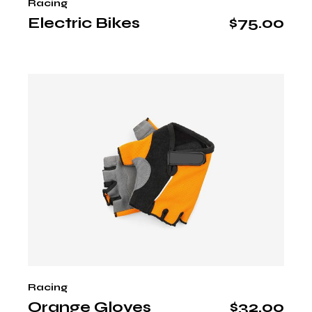
Racing
Electric Bikes
$
75.00
Racing
Orange Gloves
$
32.00