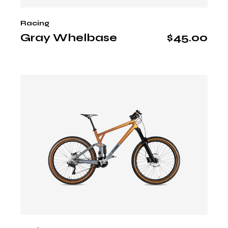
Racing
Gray Whelbase
$
45.00