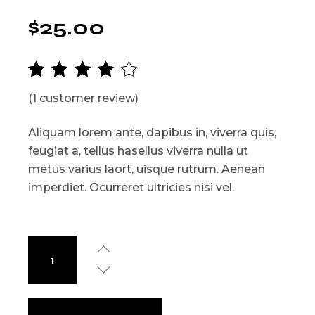
$
25.00
(
1
customer review)
Aliquam lorem ante, dapibus in, viverra quis,
feugiat a, tellus hasellus viverra nulla ut
metus varius laort, uisque rutrum. Aenean
imperdiet. Ocurreret ultricies nisi vel.