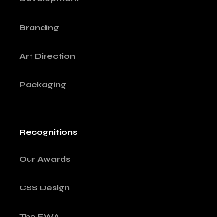
Branding
Art Direction
Packaging
Recognitions
Our Awards
CSS Design
The FWA