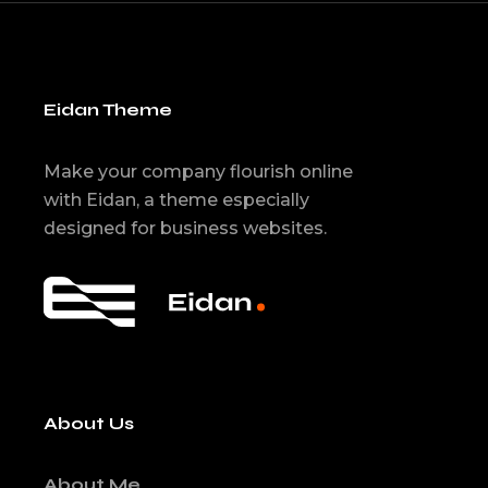
Eidan Theme
Make your company flourish online
with Eidan, a theme especially
designed for business websites.
About Us
About Me