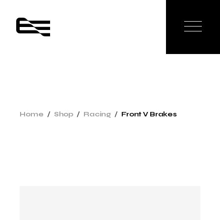
Home
Shop
Racing
Front V Brakes