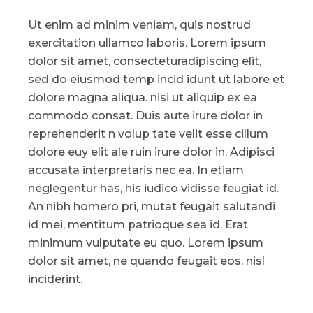
Ut enim ad minim veniam, quis nostrud
exercitation ullamco laboris. Lorem ipsum
dolor sit amet, consecteturadipiscing elit,
sed do eiusmod temp incid idunt ut labore et
dolore magna aliqua. nisi ut aliquip ex ea
commodo consat. Duis aute irure dolor in
reprehenderit n volup tate velit esse cillum
dolore euy elit ale ruin irure dolor in. Adipisci
accusata interpretaris nec ea. In etiam
neglegentur has, his iudico vidisse feugiat id.
An nibh homero pri, mutat feugait salutandi
id mei, mentitum patrioque sea id. Erat
minimum vulputate eu quo. Lorem ipsum
dolor sit amet, ne quando feugait eos, nisl
inciderint.