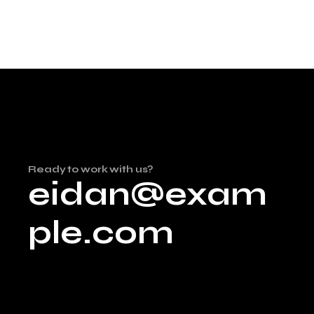
Ready to work with us?
eidan@exam
ple.com