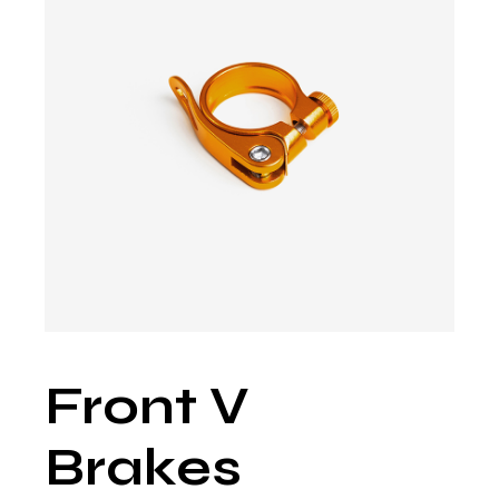
Front V
Brakes