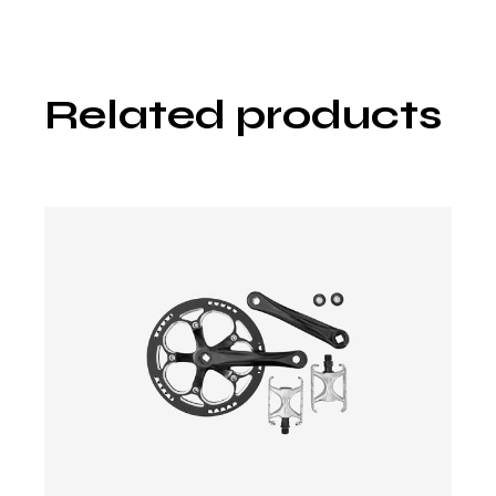
Related products