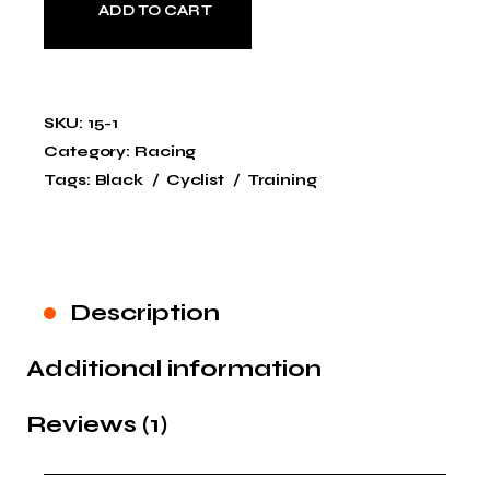
ADD TO CART
SKU:
15-1
Category:
Racing
Tags:
Black
Cyclist
Training
Description
Additional information
Reviews (1)