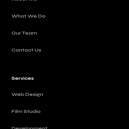
What We Do
Our Team
Contact Us
Services
Web Design
Film Studio
Development