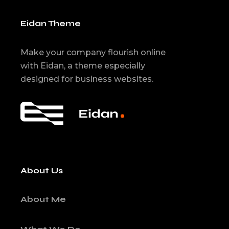
Eidan Theme
Make your company flourish online
with Eidan, a theme especially
designed for business websites.
About Us
About Me