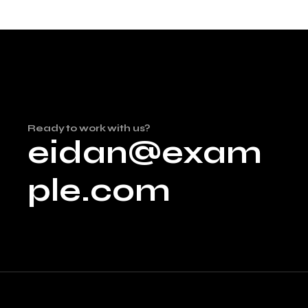
Ready to work with us?
eidan@exam
ple.com