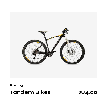
Racing
Tandem Bikes
$
84.00