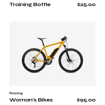
Training Bottle
$
25.00
Racing
Woman’s Bikes
$
95.00