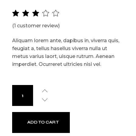
(
1
customer review)
Aliquam lorem ante, dapibus in, viverra quis,
feugiat a, tellus hasellus viverra nulla ut
metus varius laort, uisque rutrum. Aenean
imperdiet. Ocurreret ultricies nisi vel.
ADD TO CART