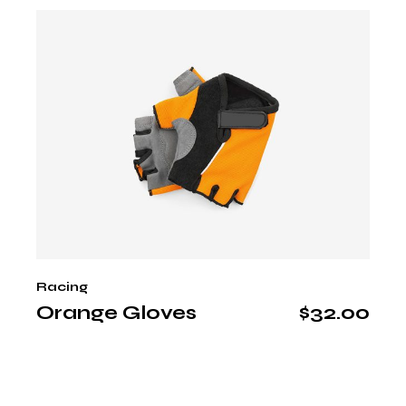
Racing
Orange Gloves
$
32.00