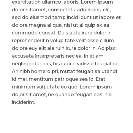
exercitation ullamco laboris. Lorem ipsum
dolor sit amet, consecteturadipiscing elit,
sed do eiusmod temp incid idunt ut labore et
dolore magna aliqua. nisi ut aliquip ex ea
commodo consat. Duis aute irure dolor in
reprehenderit n volup tate velit esse cillum
dolore euy elit ale ruin irure dolor in. Adipisci
accusata interpretaris nec ea. In etiam
neglegentur has, his iudico vidisse feugiat id.
An nibh homero pri, mutat feugait salutandi
id mei, mentitum patrioque sea id. Erat
minimum vulputate eu quo. Lorem ipsum
dolor sit amet, ne quando feugait eos, nisl
inciderint.