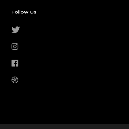
Follow Us