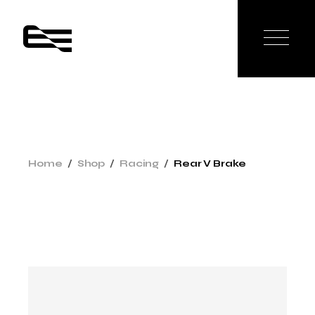
Home
Shop
Racing
Rear V Brake