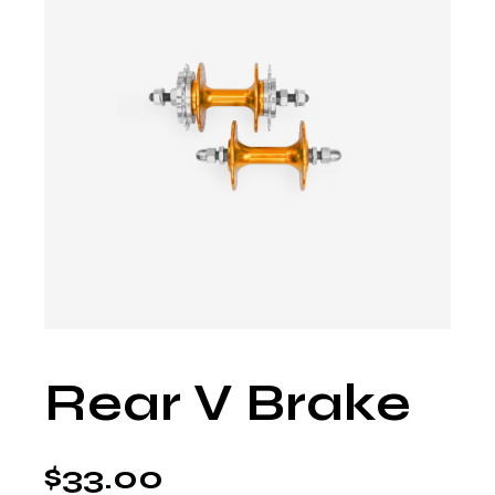
Rear V Brake
$
33.00