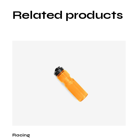
Related products
Racing