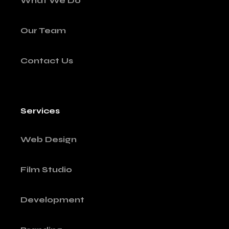
What We Do
Our Team
Contact Us
Services
Web Design
Film Studio
Development