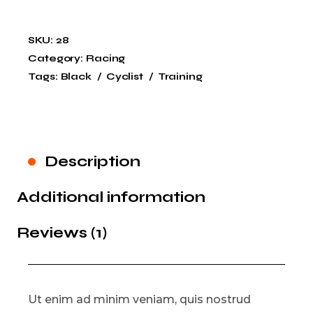
SKU:
28
Category:
Racing
Tags:
Black
Cyclist
Training
Description
Additional information
Reviews (1)
Ut enim ad minim veniam, quis nostrud