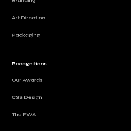
Branding
Art Direction
Packaging
Recognitions
Our Awards
CSS Design
The FWA