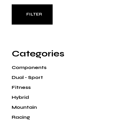
FILTER
Min
Max
price
price
Categories
Components
Dual - Sport
Fitness
Hybrid
Mountain
Racing