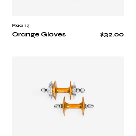
Racing
Orange Gloves
$
32.00