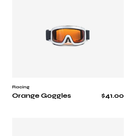
Racing
Orange Goggles
$
41.00