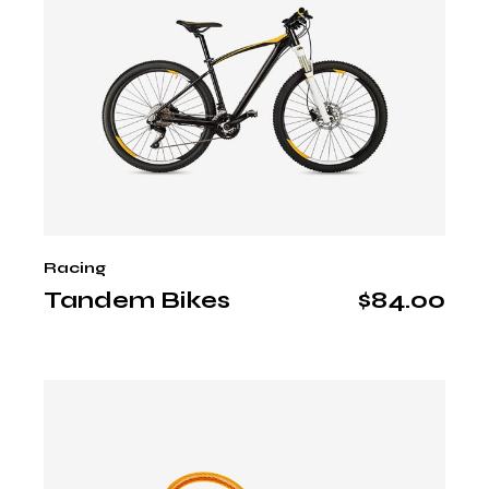
Racing
Tandem Bikes
$
84.00