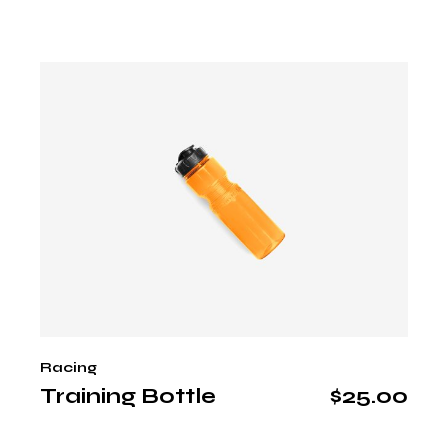
Racing
Training Bottle
$
25.00