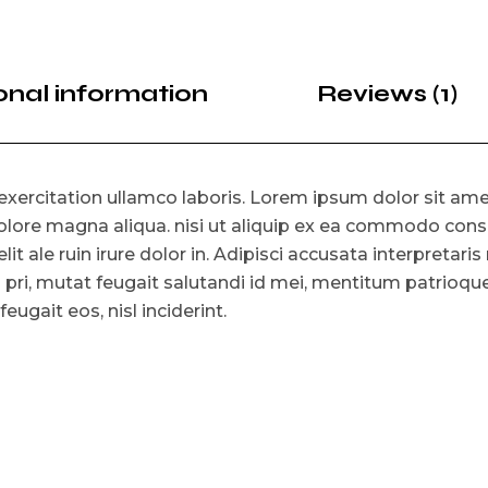
onal information
Reviews (1)
xercitation ullamco laboris. Lorem ipsum dolor sit amet
lore magna aliqua. nisi ut aliquip ex ea commodo consat
lit ale ruin irure dolor in. Adipisci accusata interpretari
o pri, mutat feugait salutandi id mei, mentitum patrioq
ugait eos, nisl inciderint.