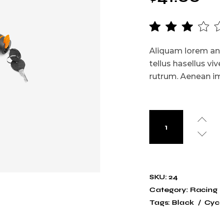
Aliquam lorem ante
tellus hasellus viv
rutrum. Aenean imp
SKU:
24
Category:
Racing
Tags:
Black
Cycl