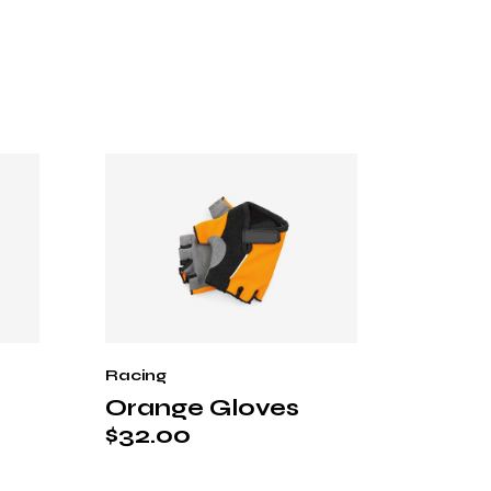
Racing
Orange Gloves
$
32.00