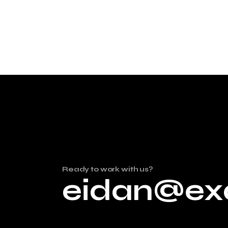
Ready to work with us?
eidan@ex