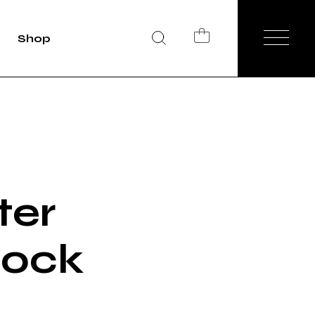
Shop
duct Single
Shop List
op Layouts
hop Pages
ter
lock