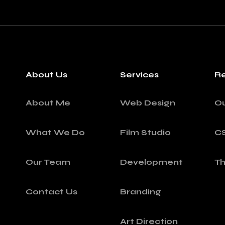
About Us
Services
Re
About Me
Web Design
O
What We Do
Film Studio
C
Our Team
Development
T
Contact Us
Branding
Art Direction