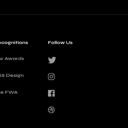
cognitions
Follow Us
ur Awards
SS Design
he FWA