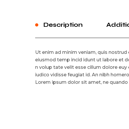
Description
Additi
Ut enim ad minim veniam, quis nostrud e
eiusmod temp incid idunt ut labore et do
n volup tate velit esse cillum dolore euy e
iudico vidisse feugiat id. An nibh homer
Lorem ipsum dolor sit amet, ne quando fe