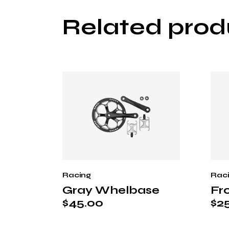
Related prod
Racing
Rac
Gray Whelbase
Fr
$
45.00
$
2