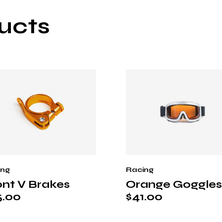
ucts
ing
Racing
ont V Brakes
Orange Goggles
5.00
$
41.00