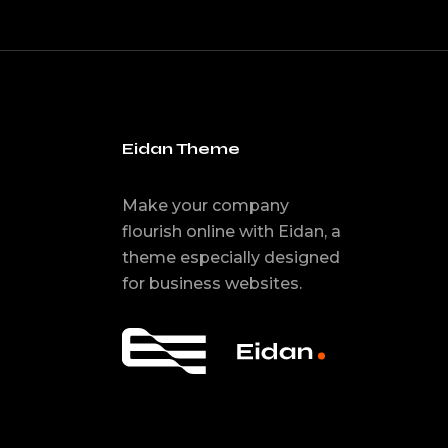
Eidan Theme
Make your company
flourish online with Eidan, a
theme especially designed
for business websites.