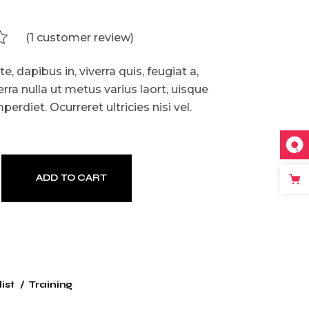
(
1
customer review)
, dapibus in, viverra quis, feugiat a,
erra nulla ut metus varius laort, uisque
erdiet. Ocurreret ultricies nisi vel.
ADD TO CART
ist
Training