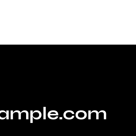
ample.com