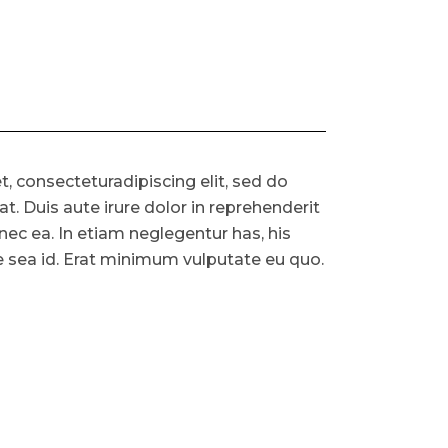
, consecteturadipiscing elit, sed do
. Duis aute irure dolor in reprehenderit
s nec ea. In etiam neglegentur has, his
ue sea id. Erat minimum vulputate eu quo.