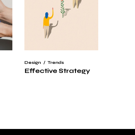
Design
Trends
Effective Strategy