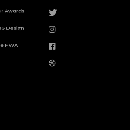
ur Awards
SS Design
he FWA