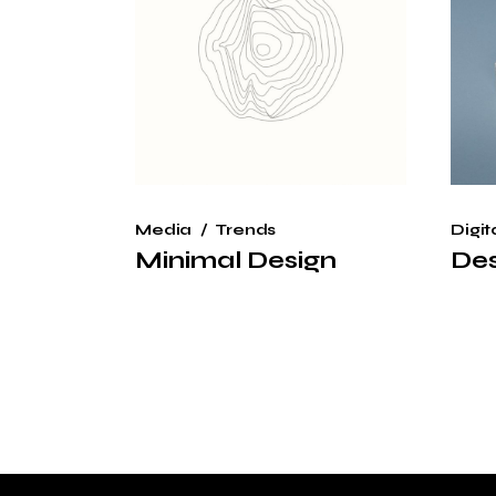
Media
Trends
Digit
Minimal Design
Des