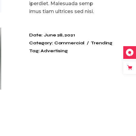
iperdiet. Malesuada semp
imus tiam ultrices sed nisi.
Date:
June 28, 2021
Category:
Commercial
Trending
Tag:
Advertising