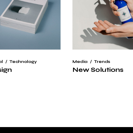
al
Technology
Media
Trends
ign
New Solutions