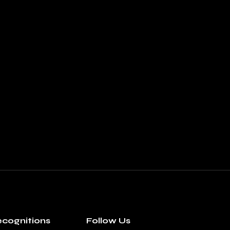
cognitions
Follow Us