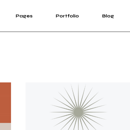
Pages
Portfolio
Blog
e
About Us
List Types
Right Sidebar
Pro
case
About Me
List Layouts
Left Sidebar
wipe Slider
Our Services
Hover Types
Without Sidebar
Sh
rtfolio
Our Team Light
Single Types
Post Types
S
Our Team Dark
ng
Meet The Crew
e
Pricing Plans
duction
Contact Us
ve Showcase
Leave Us A Note
Get In Touch