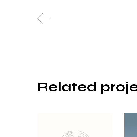
Related proj