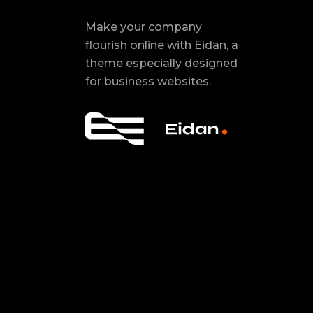
Make your company
flourish online with Eidan, a
theme especially designed
for business websites.