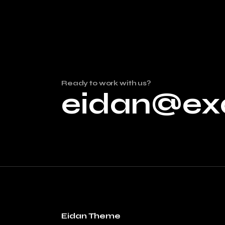
Ready to work with us?
eidan@ex
Eidan Theme