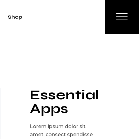
Shop
duct Single
Shop List
op Layouts
hop Pages
Essential
Apps
Lorem ipsum dolor sit
amet, consect spendisse