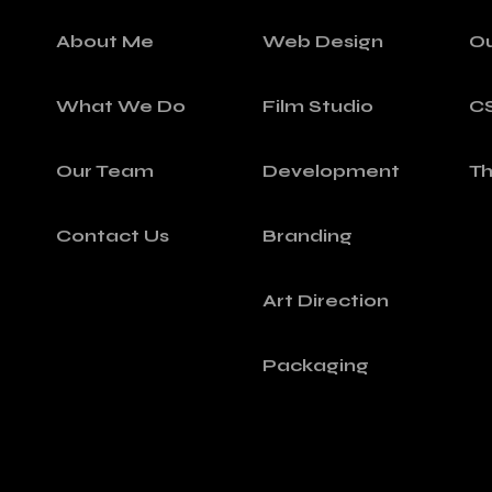
About Me
Web Design
O
What We Do
Film Studio
C
Our Team
Development
T
Contact Us
Branding
Art Direction
Packaging