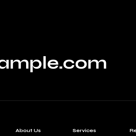
ample.com
About Us
Services
Re