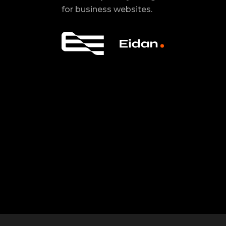
for business websites.