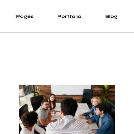
Pages
Portfolio
Blog
e
About Us
List Types
Right Sidebar
Pro
case
About Me
List Layouts
Left Sidebar
wipe Slider
Our Services
Hover Types
Without Sidebar
Sh
rtfolio
Our Team Light
Single Types
Post Types
S
Our Team Dark
ng
Meet The Crew
e
Pricing Plans
duction
Contact Us
ve Showcase
Leave Us A Note
Get In Touch