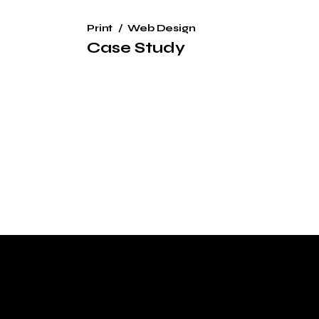
Print
Web Design
Case Study