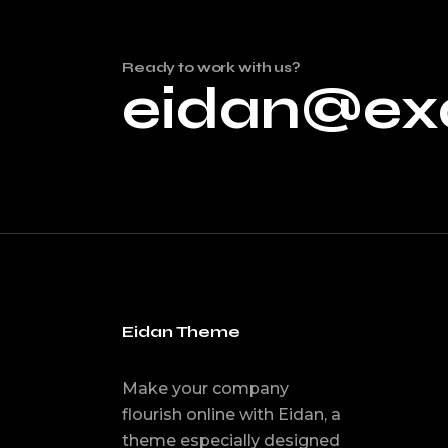
Ready to work with us?
eidan@ex
Eidan Theme
Make your company
flourish online with Eidan, a
theme especially designed