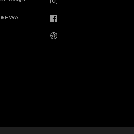
he FWA