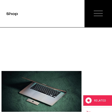
Shop
duct Single
Shop List
op Layouts
hop Pages
RELATED