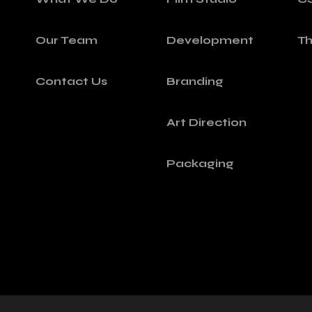
Our Team
Development
T
Contact Us
Branding
Art Direction
Packaging