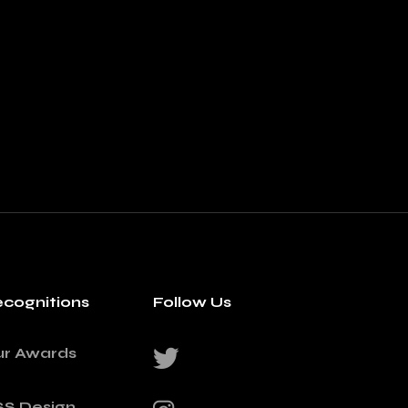
cognitions
Follow Us
ur Awards
SS Design