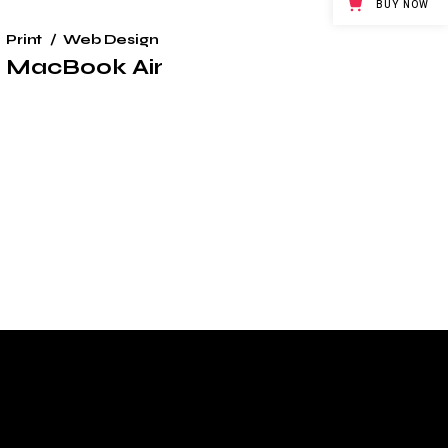
BUY NOW
Print
Web Design
MacBook Air