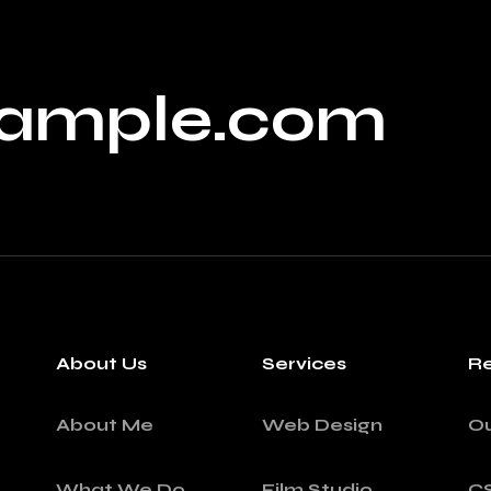
ample.com
About Us
Services
Re
About Me
Web Design
O
What We Do
Film Studio
C