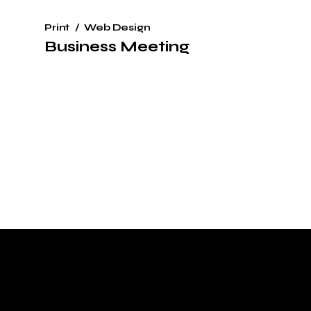
Print
Web Design
Business Meeting