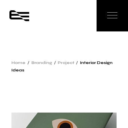
Skip
to
the
content
Home
Branding
Project
Interior Design
Ideas