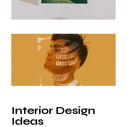
Interior Design
Ideas