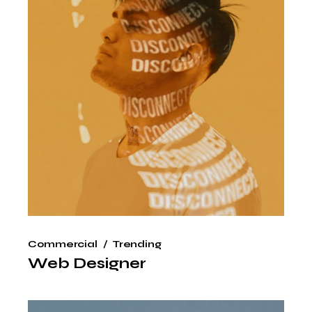
Commercial
Trending
Web Designer