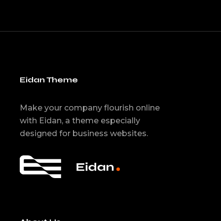
Eidan Theme
Make your company flourish online
with Eidan, a theme especially
designed for business websites.