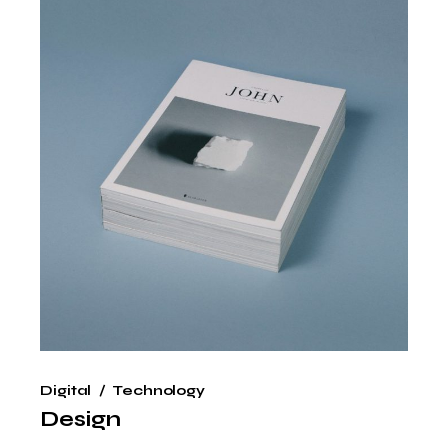
Digital
Technology
Design