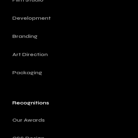
Development
Branding
Art Direction
Packaging
Recognitions
Our Awards