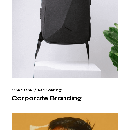
Creative
Marketing
Corporate Branding