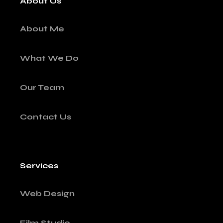
About Us
About Me
What We Do
Our Team
Contact Us
Services
Web Design
Film Studio