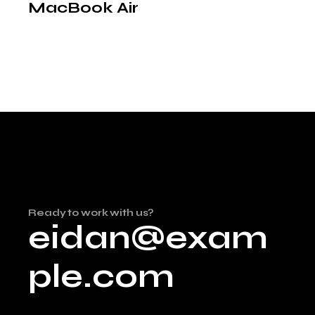
MacBook Air
Ready to work with us?
eidan@exam
ple.com