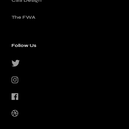
CSS Design
The FWA
Follow Us