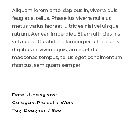
Aliquam lorem ante, dapibus in, viverra quis,
feugiat a, tellus. Phasellus viverra nulla ut
metus varius laoreet, ultricies nisi vel uisque
rutrum. Aenean imperdiet. Etiam ultricies nisi
vel augue. Curabitur ullamcorper ultricies nisi,
dapibus in, viverra quis, am eget dui
maecenas tempus, tellus eget condimentum
rhoncus, sem quam semper.
Date:
June 25, 2021
Category:
Project
Work
Tag:
Designer
Seo