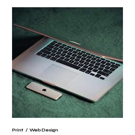
Print
Web Design