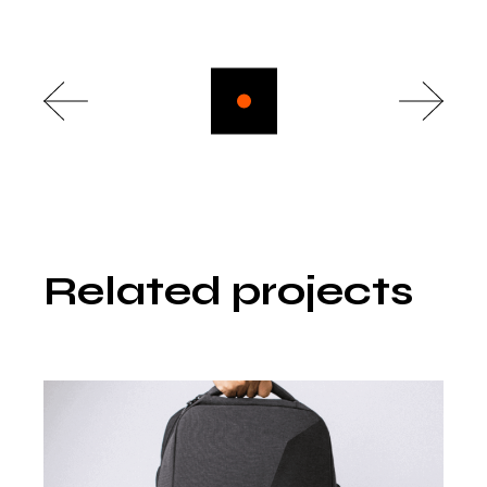
Related projects