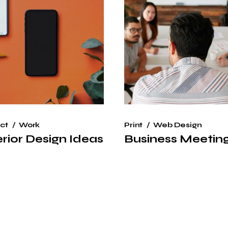
ct
Work
Print
Web Design
erior Design Ideas
Business Meetin