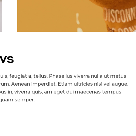
ws
is, feugiat a, tellus. Phasellus viverra nulla ut metus
utrum. Aenean imperdiet. Etiam ultricies nisi vel augue.
ibus in, viverra quis, am eget dui maecenas tempus,
 quam semper.