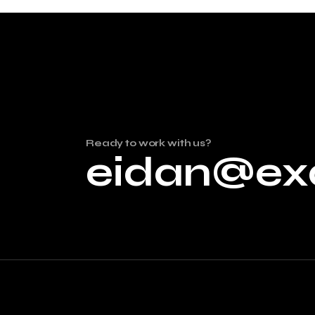
Ready to work with us?
eidan@ex