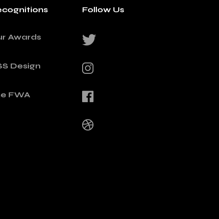
cognitions
Follow Us
ur Awards
SS Design
he FWA