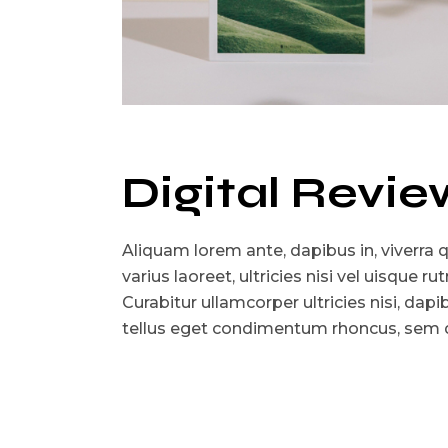
Digital Revie
Aliquam lorem ante, dapibus in, viverra qu
varius laoreet, ultricies nisi vel uisque r
Curabitur ullamcorper ultricies nisi, dap
tellus eget condimentum rhoncus, sem