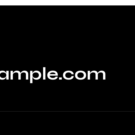
ample.com