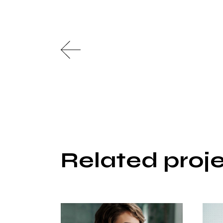
Related proj