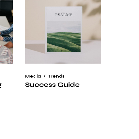
Media
Trends
g
Success Guide