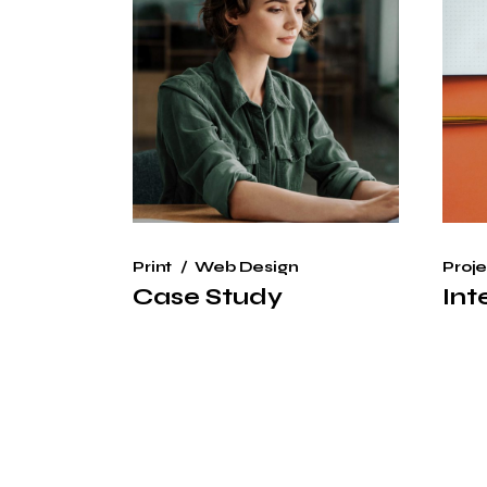
Print
Web Design
Proje
Case Study
Int