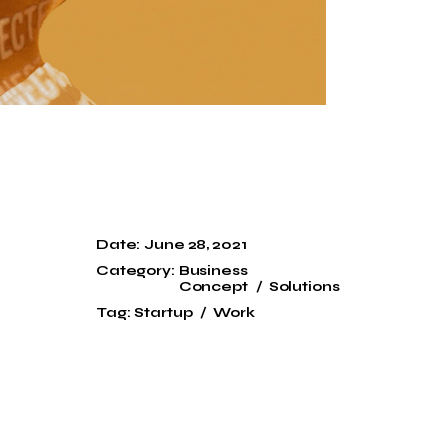
Date:
June 28, 2021
Category:
Business
Concept
Solutions
Tag:
Startup
Work