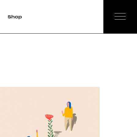
Shop
duct Single
Shop List
op Layouts
hop Pages