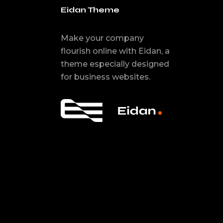
Eidan Theme
Make your company
flourish online with Eidan, a
theme especially designed
for business websites.