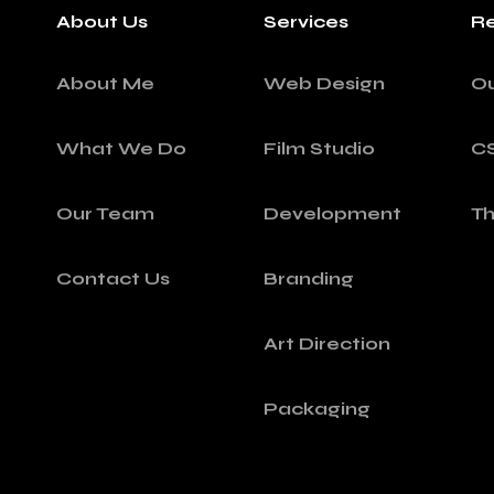
About Us
Services
Re
About Me
Web Design
O
What We Do
Film Studio
C
Our Team
Development
T
Contact Us
Branding
Art Direction
Packaging